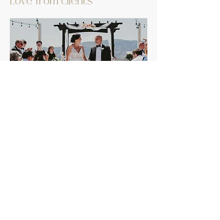
Love from clients
Megan photographed our wedding in
Osoyoos in July and she was AMAZING!
When we were looking for a photographer,
we had a phone call with her and when we
hung up the phone, we looked at each other
and said, “She’s awesome.” Her energy and
positive attitude are infectious. She made
the experience fun & relaxed and our
pictures are BEAUTIFUL. Book this super
talented, beautiful human…you won’t regret
it.