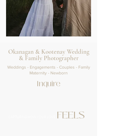
Okanagan & Kootenay Wedding
& Family Photographer
Weddings - Engagements - Couples - Family
Maternity - Newborn
Inquire
FEELS
CAPTURING HOW YOUR LOVE