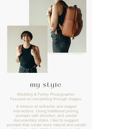
Photos by: Danae Marie Photography
my style
Wedding & Family Photographer.
Focused on storytelling through images.
A mixture of authentic and staged
interactions. Using traditional posing,
prompts with direction, and candid
documentary styles. I like to suggest
prompts that create more natural and candid