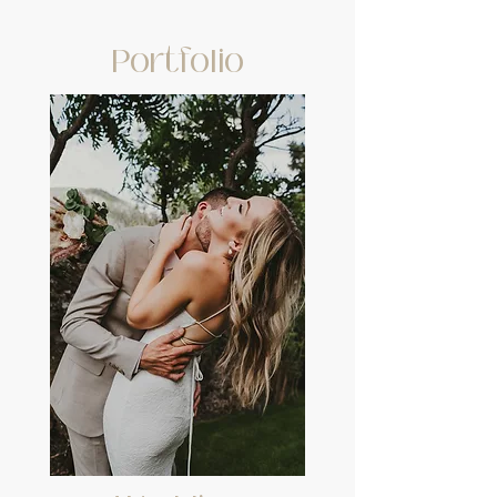
Portfolio