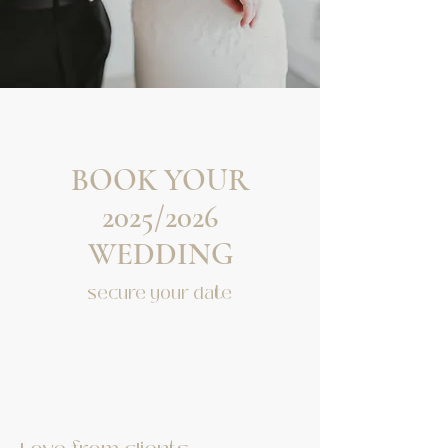
BOOK YOUR
2025/2026
WEDDING
secure your date