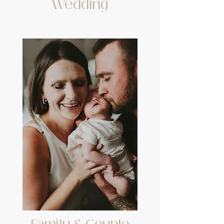
Wedding