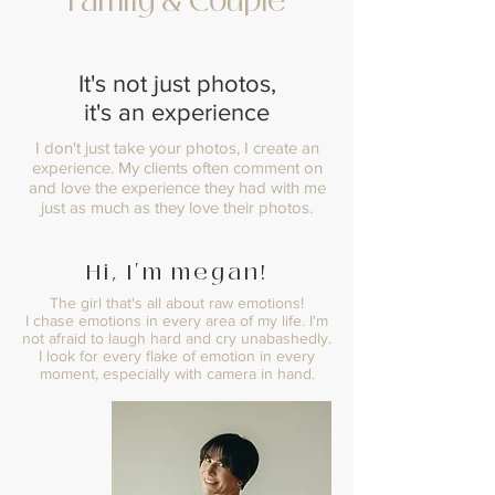
Family & Couple
It's not just photos,
it's an experience
I don't just take your photos, I create an
experience. My clients often comment on
and love the experience they had with me
just as much as they love their photos.
Hi, I'm megan!
The girl that's all about raw emotions!
I chase emotions in every area of my life. I'm
not afraid to laugh hard and cry unabashedly.
I look for every flake of emotion in every
moment, especially with camera in hand.