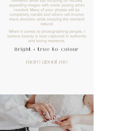
moments while still focusing on visually
appealing images with some posing when
needed. Many of your photos will be
completely candid and others will involve
more direction while keeping the moment
natural.
When it comes to photographing people, I
believe beauty is best captured in authentic
and loving moments.
Bright + true-to-colour
more about me