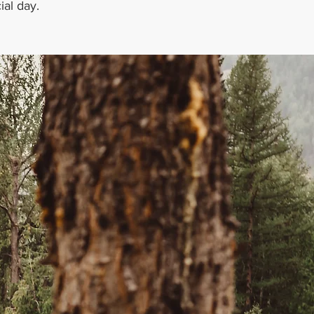
ial day.