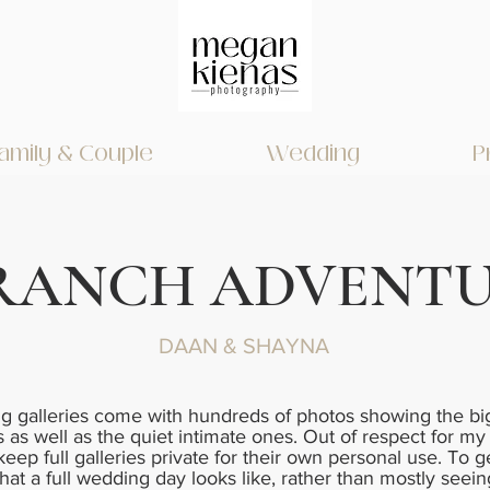
amily & Couple
Wedding
P
RANCH ADVENT
DAAN & SHAYNA
 galleries come with hundreds of photos showing the big
as well as the quiet intimate ones. Out of respect for my
 keep full galleries private for their own personal use. To g
hat a full wedding day looks like, rather than mostly seein