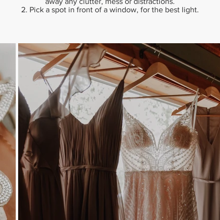
away any clutter, mess or distractions.
2. Pick a spot in front of a window, for the best light.