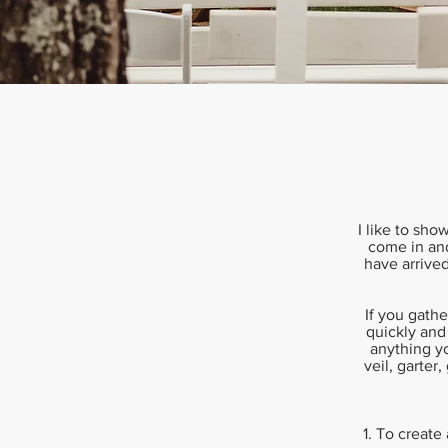
I like to sho
come in and
have arrived
If you gathe
quickly and
anything yo
veil, garter
1. To create