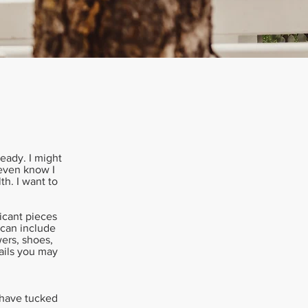
ready. I might
 even know I
th. I want to
ficant pieces
 can include
ers, shoes,
tails you may
u have tucked