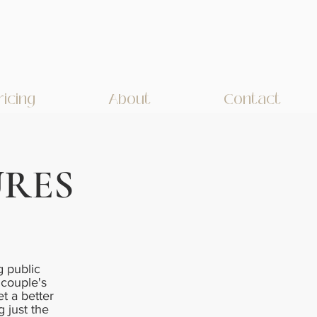
ricing
About
Contact
URES
 public
 couple's
et a better
g just the