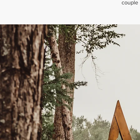
couple 