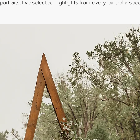
portraits, I've selected highlights from every part of a spec