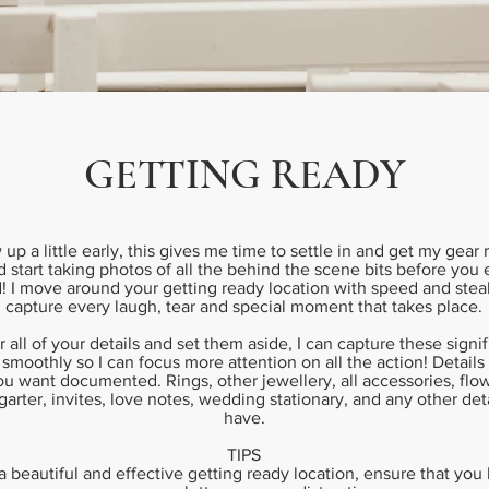
GETTING READY
w up a little early, this gives me time to settle in and get my gear 
 start taking photos of all the behind the scene bits before you
! I move around your getting ready location with speed and steal
capture every laugh, tear and special moment that takes place.
r all of your details and set them aside, I can capture these signi
 smoothly so I can focus more attention on all the action! Details
u want documented. Rings, other jewellery, all accessories, flow
, garter, invites, love notes, wedding stationary, and any other de
have.
TIPS
 a beautiful and effective getting ready location, ensure that yo