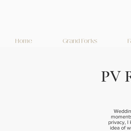
Home
Grand Forks
F
PV 
Wedding
moments 
privacy, I
idea of w